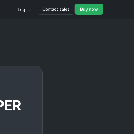
Contact sales
Buy now
Log in
PER