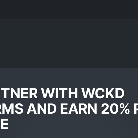
RTNER WITH WCKD
MS AND EARN 20% 
LE