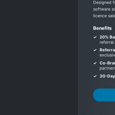
Designed f
software s
licence sal
Benefits
20% Ba
referral.
Referra
exclusi
Co-Bra
partner
30-Day