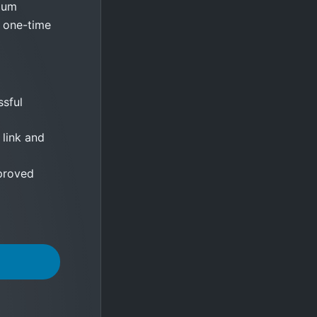
mium
y one-time
sful
 link and
proved