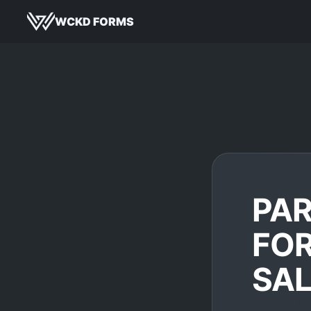
WCKD FORMS
PA
FOR
SA