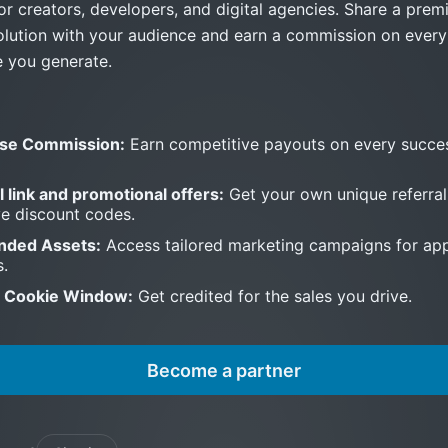
or creators, developers, and digital agencies. Share a pre
olution with your audience and earn a commission on ever
e you generate.
se Commission:
Earn competitive payouts on every succes
l link and promotional offers:
Get your own unique referral
ve discount codes.
nded Assets:
Access tailored marketing campaigns for ap
s.
 Cookie Window:
Get credited for the sales you drive.
Become a partner