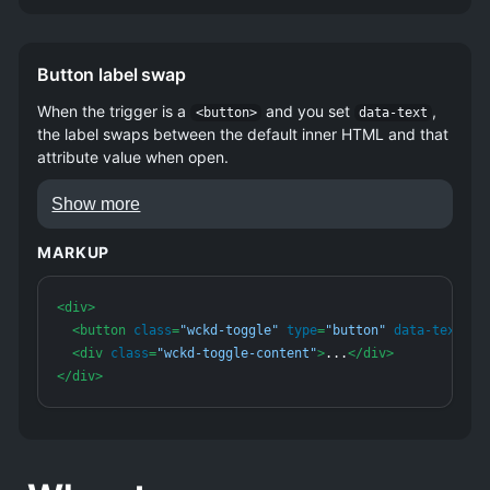
Button label swap
When the trigger is a
and you set
,
<button>
data-text
the label swaps between the default inner HTML and that
attribute value when open.
Show more
Extra context for list items or table rows.
MARKUP
Same DOM contract as the basic
example.
<
div
>
<
button
class
=
"wckd-toggle"
type
=
"button"
data-text
=
"S
<
div
class
=
"wckd-toggle-content"
>
...
</
div
>
</
div
>