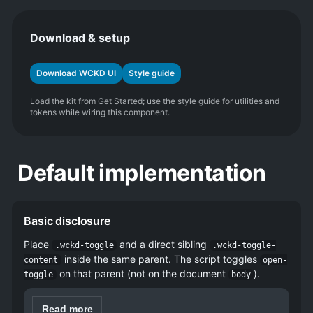
Download & setup
Download WCKD UI
Style guide
Load the kit from Get Started; use the style guide for utilities and
tokens while wiring this component.
Default implementation
Basic disclosure
Place
and a direct sibling
.wckd-toggle
.wckd-toggle-
inside the same parent. The script toggles
content
open-
on that parent (not on the document
).
toggle
body
Read more