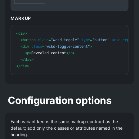
Supplemental text appears here. Add
.open-toggle
to the parent on the server if this block should start
MARKUP
expanded.
<
div
>
<
button
class
=
"wckd-toggle"
type
=
"button"
aria-expande
<
div
class
=
"wckd-toggle-content"
>
<
p
>
Revealed content
</
p
>
</
div
>
</
div
>
Configuration options
Each variant keeps the same markup contract as the
default; add only the classes or attributes named in the
heading.