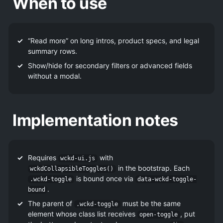
When to use
“Read more” on long intros, product specs, and legal
summary rows.
Show/hide for secondary filters or advanced fields
without a modal.
Implementation notes
Requires
with
wckd-ui.js
in the bootstrap. Each
wckdCollapsibleToggles()
is bound once via
.wckd-toggle
data-wckd-toggle-
.
bound
The parent of
must be the same
.wckd-toggle
element whose class list receives
, put
open-toggle