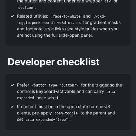
the button and content under one wrapper
or
div
.
section
Related utilities:
and
.fade-to-white
.wckd-
in
for gradient masks
toggle.peekaboo
wckd-ui.css
and footnote-style links (see style guide) when you
are not using the full slide-open panel.
Developer checklist
Prefer
for the trigger so the
<button type="button">
control is keyboard-activable and can carry
aria-
once wired.
expanded
If content must be in the open state for non-JS
clients, pre-apply
to the parent and
open-toggle
set
.
aria-expanded="true"