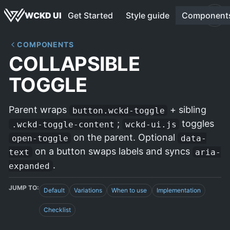
WCKD UI
Get Started
Style guide
Component
COMPONENTS
COLLAPSIBLE
TOGGLE
Parent wraps
+ sibling
button.wckd-toggle
;
toggles
.wckd-toggle-content
wckd-ui.js
on the parent. Optional
open-toggle
data-
on a button swaps labels and syncs
text
aria-
.
expanded
JUMP TO:
Default
Variations
When to use
Implementation
Checklist