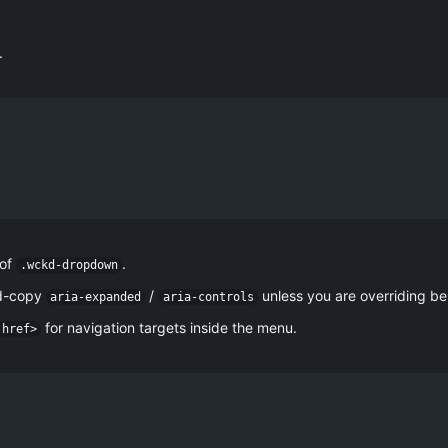
.
 of
.
.wckd-dropdown
nd-copy
/
unless you are overriding be
aria-expanded
aria-controls
for navigation targets inside the menu.
 href>