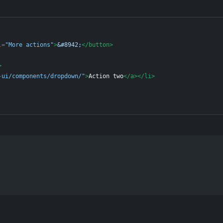
l
=
"More actions"
>
&#8942;
</
button
>
>
-ui/components/dropdown/"
>
Action two
</
a
>
</
li
>