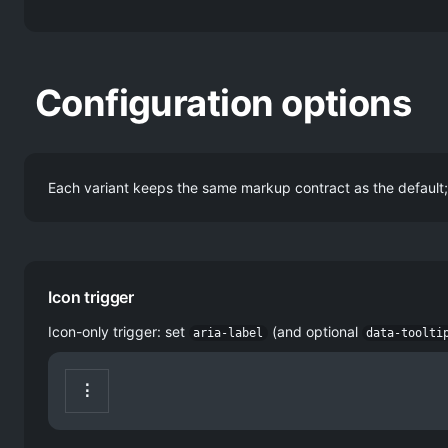
Configuration options
Each variant keeps the same markup contract as the default; 
Icon trigger
Icon-only trigger: set
(and optional
aria-label
data-toolti
⋮