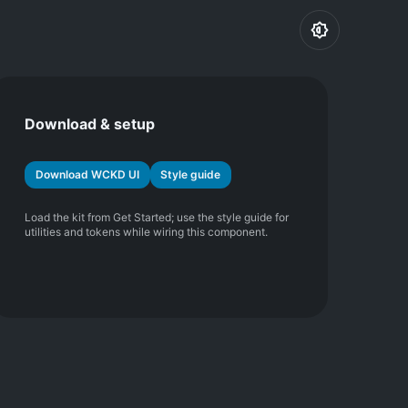
Download & setup
Download WCKD UI
Style guide
Load the kit from Get Started; use the style guide for
utilities and tokens while wiring this component.