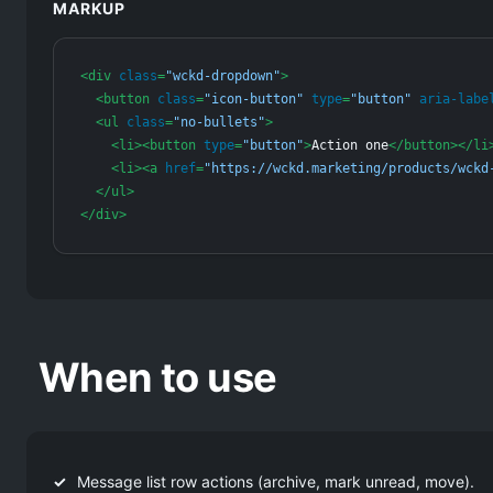
MARKUP
<
div
class
=
"wckd-dropdown"
>
<
button
class
=
"icon-button"
type
=
"button"
aria-labe
<
ul
class
=
"no-bullets"
>
<
li
>
<
button
type
=
"button"
>
Action one
</
button
>
</
li
<
li
>
<
a
href
=
"https://wckd.marketing/products/wckd
</
ul
>
</
div
>
When to use
Message list row actions (archive, mark unread, move).