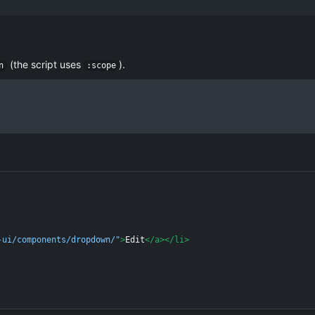
(the script uses
).
n
:scope
-ui/components/dropdown/"
>
Edit
</
a
>
</
li
>