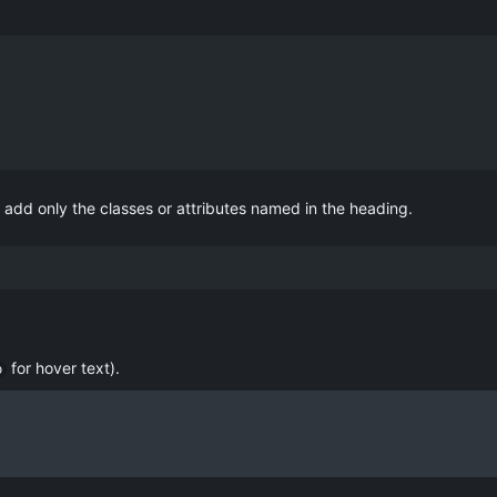
add only the classes or attributes named in the heading.
for hover text).
p