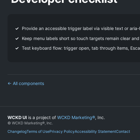
Provide an accessible trigger label via visible text or aria-
Keep menu labels short so touch targets remain clear and
Test keyboard flow: trigger open, tab through items, Esca
← All components
WCKD UI
is a project of
WCKD Marketing®
, Inc.
© WCKD Marketing®, Inc.
Changelog
Terms of Use
Privacy Policy
Accessibility Statement
Contact