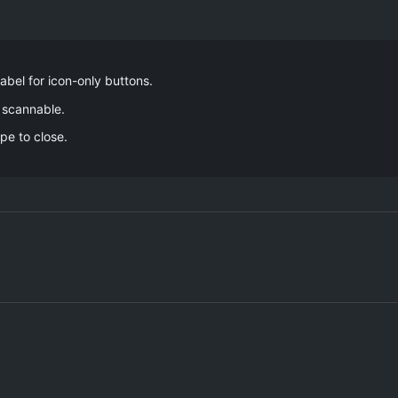
label for icon-only buttons.
 scannable.
pe to close.