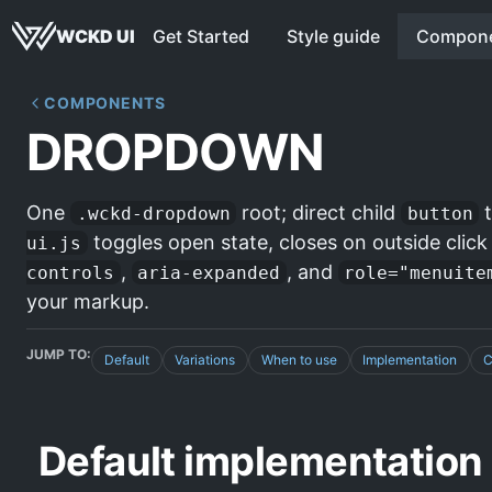
WCKD UI
Get Started
Style guide
Compon
COMPONENTS
DROPDOWN
One
root; direct child
t
.wckd-dropdown
button
toggles open state, closes on outside clic
ui.js
,
, and
controls
aria-expanded
role="menuite
your markup.
JUMP TO:
Default
Variations
When to use
Implementation
C
Default implementation