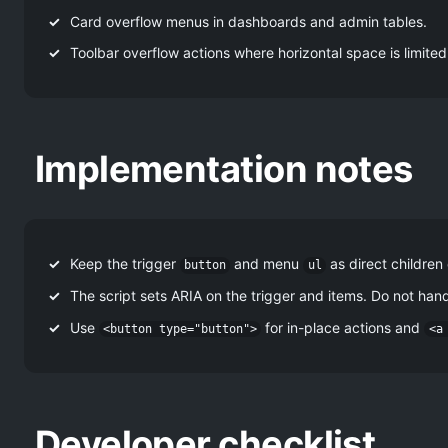
Card overflow menus in dashboards and admin tables.
Toolbar overflow actions where horizontal space is limited
Implementation notes
Keep the trigger
and menu
as direct children
button
ul
The script sets ARIA on the trigger and items. Do not ha
Use
for in-place actions and
<button type="button">
<a
Developer checklist