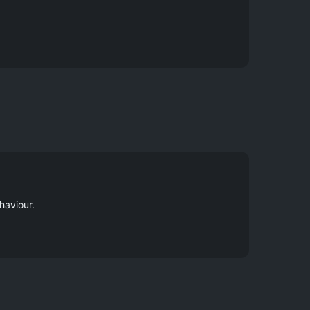
haviour.