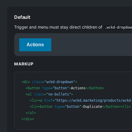
Default
Trigger and menu must stay direct children of
.wckd-dropdow
Actions
MARKUP
<
div
class
=
"wckd-dropdown"
>
<
button
type
=
"button"
>
Actions
</
button
>
<
ul
class
=
"no-bullets"
>
<
li
>
<
a
href
=
"https://wckd.marketing/products/wckd
<
li
>
<
button
type
=
"button"
>
Duplicate
</
button
>
</
li
>
</
ul
>
</
div
>