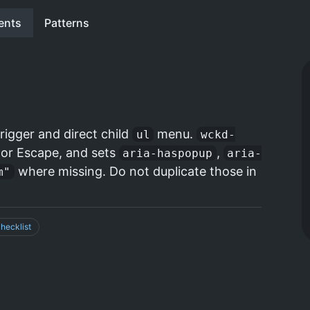
ents
Patterns
rigger and direct child
menu.
ul
wckd-
k or Escape, and sets
,
aria-haspopup
aria-
where missing. Do not duplicate those in
m"
hecklist